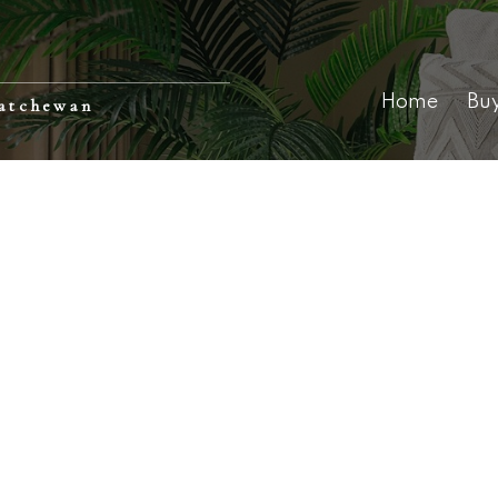
Home
Bu
katchewan
98,000
$378,900
 4th Avenue
Carter Acreage