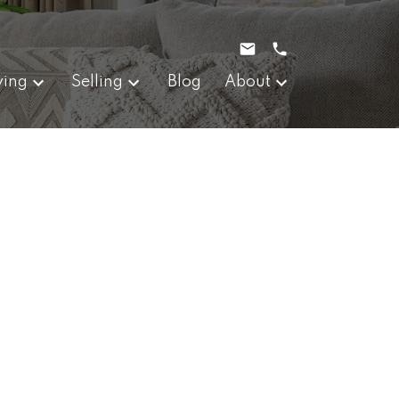
ying
Selling
Blog
About
$368,000
214 W 1st Avenue