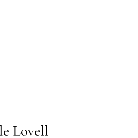
A's MLS® Data Access Agreement and are
t verification. The information presented
.
 2 hours.
le Lovell