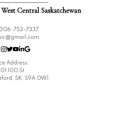
est Central Saskatchewan
306-753-7337
nnic@gmail.com
ice Address:
401 100 St
leford, SK, S9A 0W1