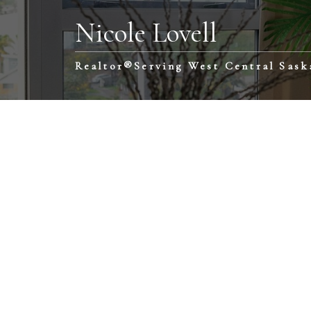
Nicole Lovell
Realtor®️Serving West Central Sas
1-12
81
$475,000
$3
Reed Acreage
560 E