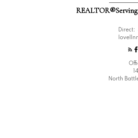
REALTOR®️Serving W
Direct:
lovell
Off
1
North Batt