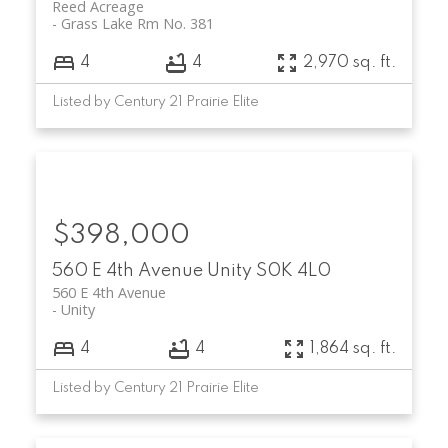
Reed Acreage
Grass Lake Rm No. 381
4
4
2,970 sq. ft.
Listed by Century 21 Prairie Elite
$398,000
560 E 4th Avenue
Unity
S0K 4L0
560 E 4th Avenue
Unity
4
4
1,864 sq. ft.
Listed by Century 21 Prairie Elite