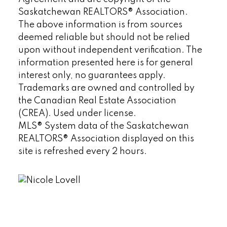
Saskatchewan REALTORS® Association.
The above information is from sources
deemed reliable but should not be relied
upon without independent verification. The
information presented here is for general
interest only, no guarantees apply.
Trademarks are owned and controlled by
the Canadian Real Estate Association
(CREA). Used under license.
MLS® System data of the Saskatchewan
REALTORS® Association displayed on this
site is refreshed every 2 hours.