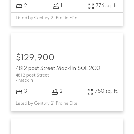
2
1
776 sq. ft.
Listed by Century 21 Prairie Elite
$129,900
4812 post Street
Macklin
S0L 2C0
4812 post Street
Macklin
3
2
750 sq. ft.
Listed by Century 21 Prairie Elite