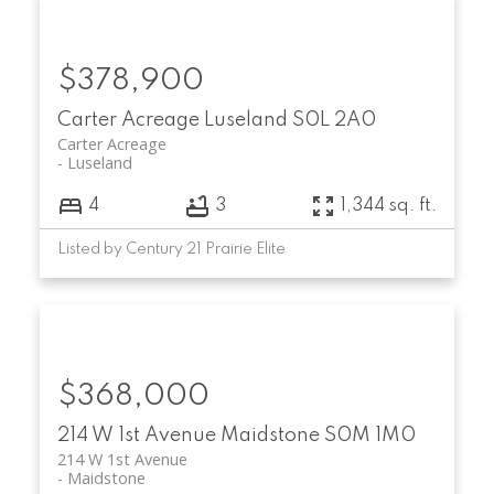
$378,900
Carter Acreage
Luseland
S0L 2A0
Carter Acreage
Luseland
4
3
1,344 sq. ft.
Listed by Century 21 Prairie Elite
$368,000
214 W 1st Avenue
Maidstone
S0M 1M0
214 W 1st Avenue
Maidstone