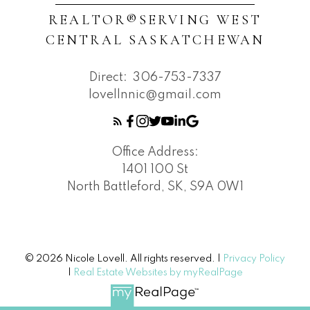
REALTOR®️SERVING WEST
CENTRAL SASKATCHEWAN
Direct:
306-753-7337
lovellnnic@gmail.com
Office Address:
1401 100 St
North Battleford, SK, S9A 0W1
© 2026 Nicole Lovell. All rights reserved. |
Privacy Policy
|
Real Estate Websites by myRealPage