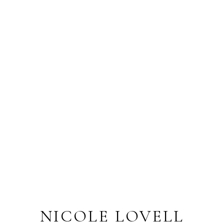
NICOLE LOVELL