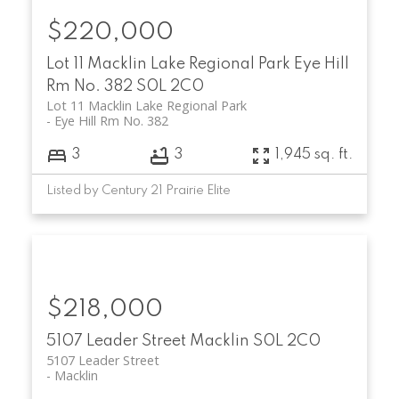
$220,000
Lot 11 Macklin Lake Regional Park
Eye Hill
Rm No. 382
S0L 2C0
Lot 11 Macklin Lake Regional Park
Eye Hill Rm No. 382
3
3
1,945 sq. ft.
Listed by Century 21 Prairie Elite
$218,000
5107 Leader Street
Macklin
S0L 2C0
5107 Leader Street
Macklin