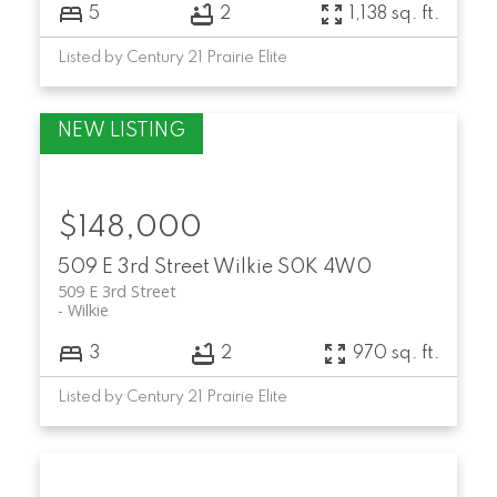
5
2
1,138 sq. ft.
Listed by Century 21 Prairie Elite
$148,000
509 E 3rd Street
Wilkie
S0K 4W0
509 E 3rd Street
Wilkie
3
2
970 sq. ft.
Listed by Century 21 Prairie Elite