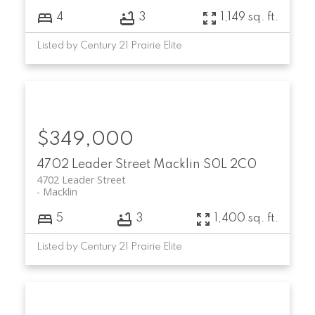
4
3
1,149 sq. ft.
Listed by Century 21 Prairie Elite
$349,000
4702 Leader Street
Macklin
S0L 2C0
4702 Leader Street
Macklin
5
3
1,400 sq. ft.
Listed by Century 21 Prairie Elite