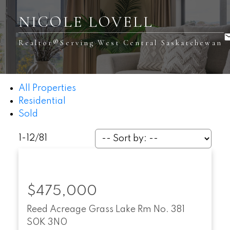
NICOLE LOVELL
Realtor®️Serving West Central Saskatchewan
All Properties
Residential
Sold
1-12
/
81
$475,000
Reed Acreage
Grass Lake Rm No. 381
S0K 3N0