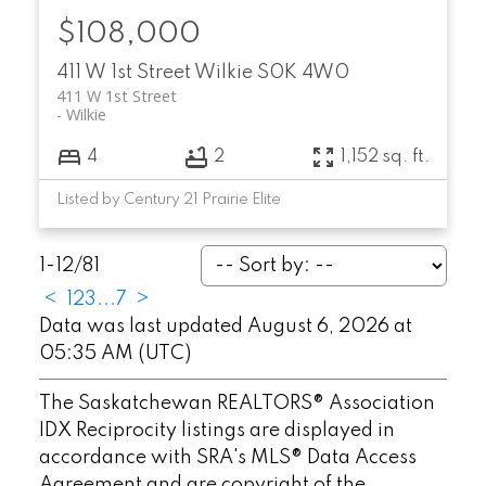
$108,000
411 W 1st Street
Wilkie
S0K 4W0
411 W 1st Street
Wilkie
4
2
1,152 sq. ft.
Listed by Century 21 Prairie Elite
1-12
/
81
<
1
2
3
...
7
>
Data was last updated August 6, 2026 at
05:35 AM (UTC)
The Saskatchewan REALTORS® Association
IDX Reciprocity listings are displayed in
accordance with SRA's MLS® Data Access
Agreement and are copyright of the