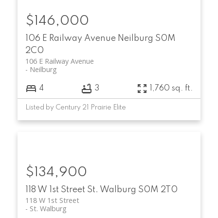
$146,000
106 E Railway Avenue
Neilburg
S0M
2C0
106 E Railway Avenue
Neilburg
4
3
1,760 sq. ft.
Listed by Century 21 Prairie Elite
$134,900
118 W 1st Street
St. Walburg
S0M 2T0
118 W 1st Street
St. Walburg