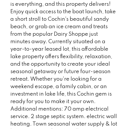
is everything, and this property delivers!
Enjoy quick access to the boat launch, take
a short stroll to Cochin's beautiful sandy
beach, or grab an ice cream and treats
from the popular Dairy Shoppe just
minutes away. Currently situated on a
year-to-year leased lot, this affordable
lake property offers flexibility, relaxation,
and the opportunity to create your ideal
seasonal getaway or future four-season
retreat. Whether you're looking for a
weekend escape, a family cabin, or an
investment in lake life, this Cochin gem is
ready for you to make it your own.
Additional mentions: 70 amp electrical
service. 2 stage septic system. electric wall
heating. Town seasonal water supply & lot