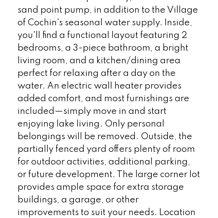
sand point pump, in addition to the Village
of Cochin's seasonal water supply. Inside,
you'll find a functional layout featuring 2
bedrooms, a 3-piece bathroom, a bright
living room, and a kitchen/dining area
perfect for relaxing after a day on the
water. An electric wall heater provides
added comfort, and most furnishings are
included—simply move in and start
enjoying lake living. Only personal
belongings will be removed. Outside, the
partially fenced yard offers plenty of room
for outdoor activities, additional parking,
or future development. The large corner lot
provides ample space for extra storage
buildings, a garage, or other
improvements to suit your needs. Location