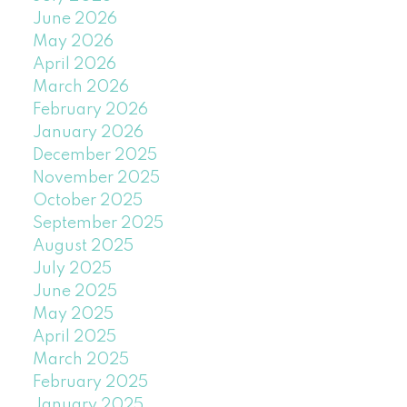
June 2026
May 2026
April 2026
March 2026
February 2026
January 2026
December 2025
November 2025
October 2025
September 2025
August 2025
July 2025
June 2025
May 2025
April 2025
March 2025
February 2025
January 2025