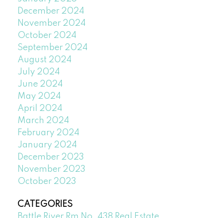
December 2024
November 2024
October 2024
September 2024
August 2024
July 2024
June 2024
May 2024
April 2024
March 2024
February 2024
January 2024
December 2023
November 2023
October 2023
CATEGORIES
Battle River Rm No. 438 Real Estate