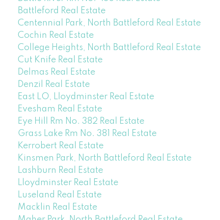
Battleford Real Estate
Centennial Park, North Battleford Real Estate
Cochin Real Estate
College Heights, North Battleford Real Estate
Cut Knife Real Estate
Delmas Real Estate
Denzil Real Estate
East LO, Lloydminster Real Estate
Evesham Real Estate
Eye Hill Rm No. 382 Real Estate
Grass Lake Rm No. 381 Real Estate
Kerrobert Real Estate
Kinsmen Park, North Battleford Real Estate
Lashburn Real Estate
Lloydminster Real Estate
Luseland Real Estate
Macklin Real Estate
Maher Park, North Battleford Real Estate