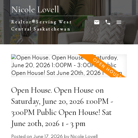
Nicole Lovell
Realtor®️Serving West
Central Saskatchewan
Open House. Open House on
Saturday, June 20, 2026 1:00PM -
3:00PM Public Open House! Sat
June 20th, 2026 1 - 3 pm
Posted on
June 17, 2026
by
Nicole Lovell