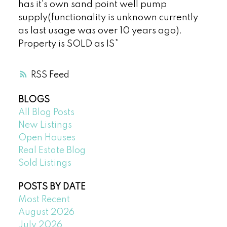
has it's own sand point well pump
supply(functionality is unknown currently
as last usage was over 10 years ago).
Property is SOLD as IS*
RSS
BLOGS
All Blog Posts
New Listings
Open Houses
Real Estate Blog
Sold Listings
POSTS BY DATE
Most Recent
August 2026
July 2026