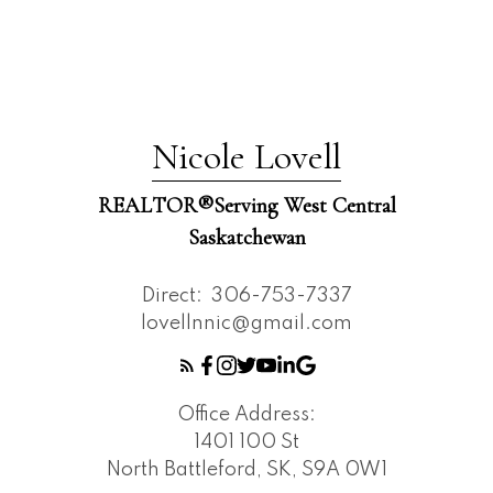
Nicole Lovell
REALTOR®️Serving West Central
Saskatchewan
Direct:
306-753-7337
lovellnnic@gmail.com
Office Address:
1401 100 St
North Battleford, SK, S9A 0W1