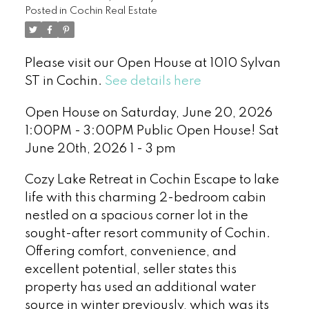
Posted in
Cochin Real Estate
Please visit our Open House at 1010 Sylvan
ST in Cochin.
See details here
Open House on Saturday, June 20, 2026
1:00PM - 3:00PM Public Open House! Sat
June 20th, 2026 1 - 3 pm
Cozy Lake Retreat in Cochin Escape to lake
life with this charming 2-bedroom cabin
nestled on a spacious corner lot in the
sought-after resort community of Cochin.
Offering comfort, convenience, and
excellent potential, seller states this
property has used an additional water
source in winter previously, which was its