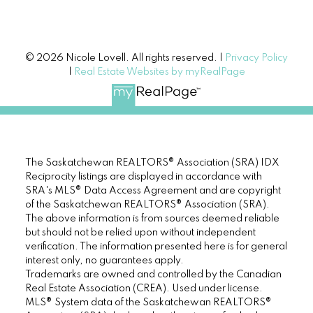
© 2026 Nicole Lovell. All rights reserved. |
Privacy Policy
|
Real Estate Websites by myRealPage
The Saskatchewan REALTORS® Association (SRA) IDX
Reciprocity listings are displayed in accordance with
SRA's MLS® Data Access Agreement and are copyright
of the Saskatchewan REALTORS® Association (SRA).
The above information is from sources deemed reliable
but should not be relied upon without independent
verification. The information presented here is for general
interest only, no guarantees apply.
Trademarks are owned and controlled by the Canadian
Real Estate Association (CREA). Used under license.
MLS® System data of the Saskatchewan REALTORS®