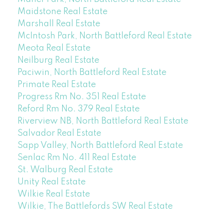
Maidstone Real Estate
Marshall Real Estate
McIntosh Park, North Battleford Real Estate
Meota Real Estate
Neilburg Real Estate
Paciwin, North Battleford Real Estate
Primate Real Estate
Progress Rm No. 351 Real Estate
Reford Rm No. 379 Real Estate
Riverview NB, North Battleford Real Estate
Salvador Real Estate
Sapp Valley, North Battleford Real Estate
Senlac Rm No. 411 Real Estate
St. Walburg Real Estate
Unity Real Estate
Wilkie Real Estate
Wilkie, The Battlefords SW Real Estate