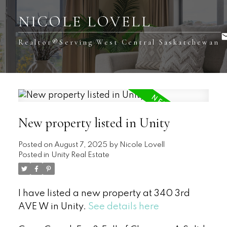
NICOLE LOVELL
Realtor®️Serving West Central Saskatchewan
New property listed in Unity
Posted on
August 7, 2025
by
Nicole Lovell
Posted in
Unity Real Estate
I have listed a new property at 340 3rd
AVE W in Unity.
See details here