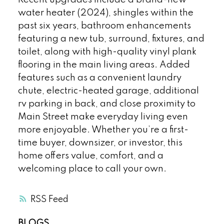
water heater (2024), shingles within the
past six years, bathroom enhancements
featuring a new tub, surround, fixtures, and
toilet, along with high-quality vinyl plank
flooring in the main living areas. Added
features such as a convenient laundry
chute, electric-heated garage, additional
rv parking in back, and close proximity to
Main Street make everyday living even
more enjoyable. Whether you’re a first-
time buyer, downsizer, or investor, this
home offers value, comfort, and a
welcoming place to call your own.
RSS
BLOGS