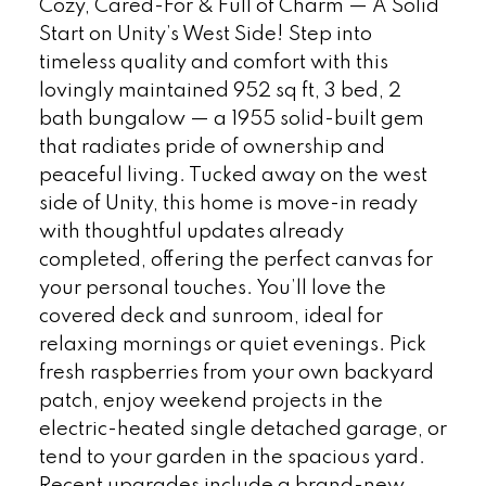
Cozy, Cared-For & Full of Charm — A Solid
Start on Unity’s West Side! Step into
timeless quality and comfort with this
lovingly maintained 952 sq ft, 3 bed, 2
bath bungalow — a 1955 solid-built gem
that radiates pride of ownership and
peaceful living. Tucked away on the west
side of Unity, this home is move-in ready
with thoughtful updates already
completed, offering the perfect canvas for
your personal touches. You’ll love the
covered deck and sunroom, ideal for
relaxing mornings or quiet evenings. Pick
fresh raspberries from your own backyard
patch, enjoy weekend projects in the
electric-heated single detached garage, or
tend to your garden in the spacious yard.
Recent upgrades include a brand-new