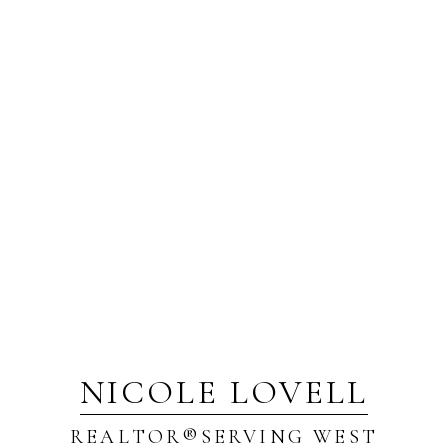
NICOLE LOVELL
REALTOR®️SERVING WEST