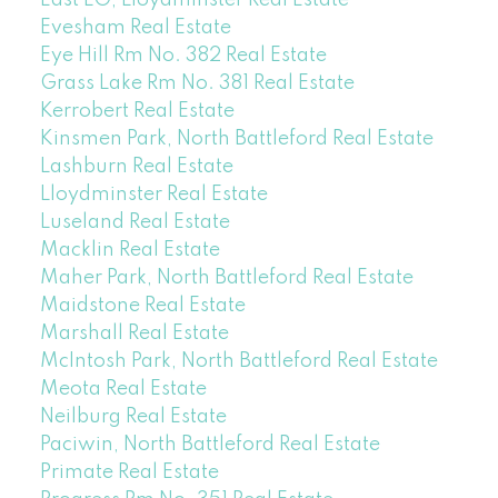
Evesham Real Estate
Eye Hill Rm No. 382 Real Estate
Grass Lake Rm No. 381 Real Estate
Kerrobert Real Estate
Kinsmen Park, North Battleford Real Estate
Lashburn Real Estate
Lloydminster Real Estate
Luseland Real Estate
Macklin Real Estate
Maher Park, North Battleford Real Estate
Maidstone Real Estate
Marshall Real Estate
McIntosh Park, North Battleford Real Estate
Meota Real Estate
Neilburg Real Estate
Paciwin, North Battleford Real Estate
Primate Real Estate