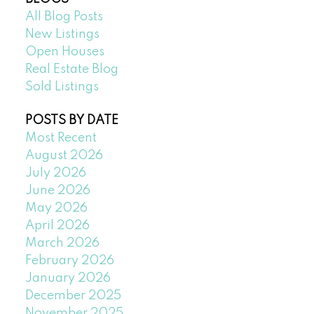
All Blog Posts
New Listings
Open Houses
Real Estate Blog
Sold Listings
POSTS BY DATE
Most Recent
August 2026
July 2026
June 2026
May 2026
April 2026
March 2026
February 2026
January 2026
December 2025
November 2025