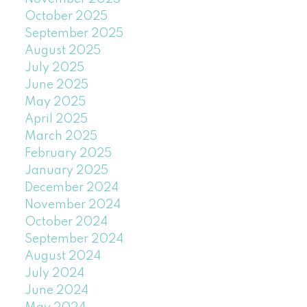
October 2025
September 2025
August 2025
July 2025
June 2025
May 2025
April 2025
March 2025
February 2025
January 2025
December 2024
November 2024
October 2024
September 2024
August 2024
July 2024
June 2024