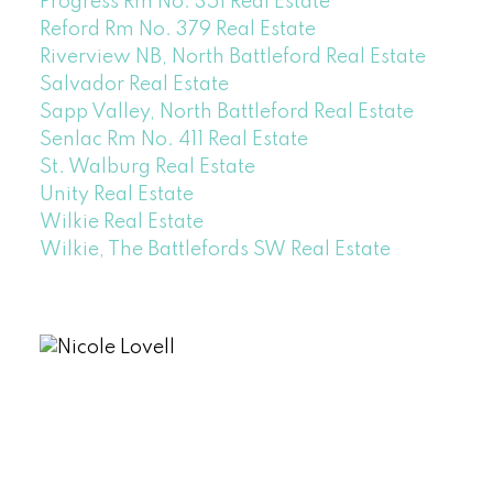
Progress Rm No. 351 Real Estate
Reford Rm No. 379 Real Estate
Riverview NB, North Battleford Real Estate
Salvador Real Estate
Sapp Valley, North Battleford Real Estate
Senlac Rm No. 411 Real Estate
St. Walburg Real Estate
Unity Real Estate
Wilkie Real Estate
Wilkie, The Battlefords SW Real Estate