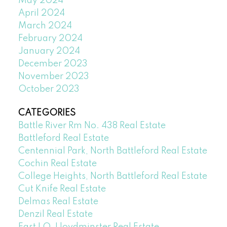
May 2024
April 2024
March 2024
February 2024
January 2024
December 2023
November 2023
October 2023
CATEGORIES
Battle River Rm No. 438 Real Estate
Battleford Real Estate
Centennial Park, North Battleford Real Estate
Cochin Real Estate
College Heights, North Battleford Real Estate
Cut Knife Real Estate
Delmas Real Estate
Denzil Real Estate
East LO, Lloydminster Real Estate