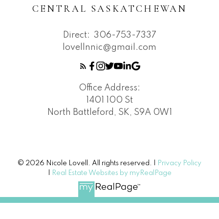
CENTRAL SASKATCHEWAN
Direct:
306-753-7337
lovellnnic@gmail.com
Office Address:
1401 100 St
North Battleford, SK, S9A 0W1
© 2026 Nicole Lovell. All rights reserved. |
Privacy Policy
|
Real Estate Websites by myRealPage