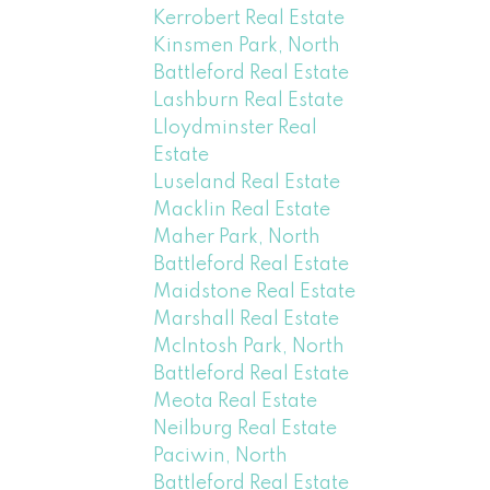
Kerrobert Real Estate
Kinsmen Park, North
Battleford Real Estate
Lashburn Real Estate
Lloydminster Real
Estate
Luseland Real Estate
Macklin Real Estate
Maher Park, North
Battleford Real Estate
Maidstone Real Estate
Marshall Real Estate
McIntosh Park, North
Battleford Real Estate
Meota Real Estate
Neilburg Real Estate
Paciwin, North
Battleford Real Estate