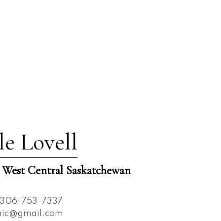
le Lovell
est Central Saskatchewan
306-753-7337
nnic@gmail.com