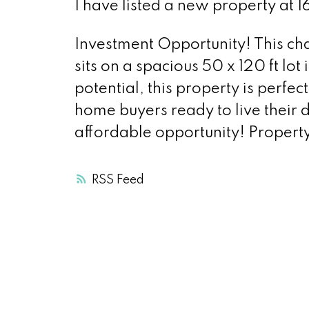
I have listed a new property at 16
Investment Opportunity! This ch
sits on a spacious 50 x 120 ft lot
potential, this property is perfec
home buyers ready to live their 
affordable opportunity! Property
RSS