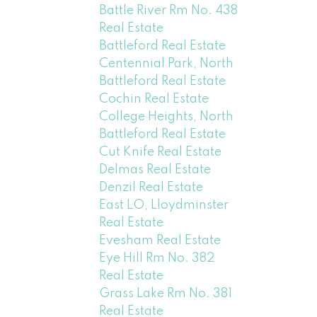
Battle River Rm No. 438
Real Estate
Battleford Real Estate
Centennial Park, North
Battleford Real Estate
Cochin Real Estate
College Heights, North
Battleford Real Estate
Cut Knife Real Estate
Delmas Real Estate
Denzil Real Estate
East LO, Lloydminster
Real Estate
Evesham Real Estate
Eye Hill Rm No. 382
Real Estate
Grass Lake Rm No. 381
Real Estate