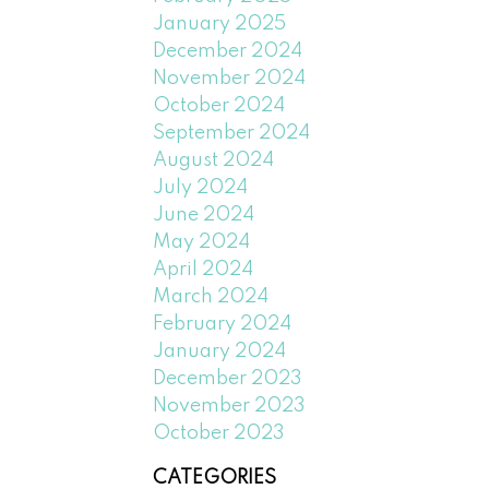
January 2025
December 2024
November 2024
October 2024
September 2024
August 2024
July 2024
June 2024
May 2024
April 2024
March 2024
February 2024
January 2024
December 2023
November 2023
October 2023
CATEGORIES