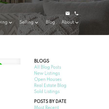
ying
Selling
Blog
About
BLOGS
All Blog Posts
New Listings
Open Houses
Real Estate Blog
Sold Listings
POSTS BY DATE
Most Recent