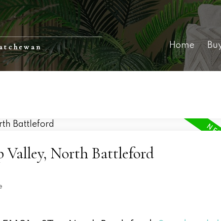
Home
Bu
katchewan
 Valley, North Battleford
e