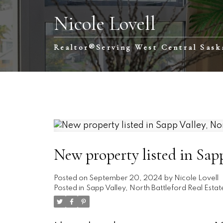
Nicole Lovell
Realtor®️Serving West Central Sas
New property listed in Sapp
Posted on
September 20, 2024
by
Nicole Lovell
Posted in
Sapp Valley, North Battleford Real Estat