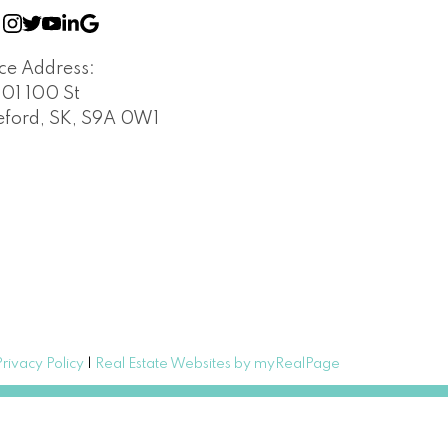
ice Address:
401 100 St
leford, SK, S9A 0W1
Privacy Policy
|
Real Estate Websites by myRealPage