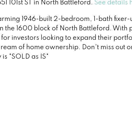
51 101st ST in North Battleford.
See details 
arming 1946-built 2-bedroom, 1-bath fixer
 in the 1600 block of North Battleford. With 
t for investors looking to expand their portfo
dream of home ownership. Don't miss out on
 is "SOLD as IS"