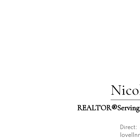
Nico
REALTOR®️Serving W
Direct:
lovell