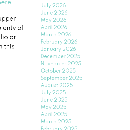
here
July 2026
June 2026
-upper
May 2026
April 2026
plenty of
March 2026
lio or
February 2026
 this
January 2026
December 2025
November 2025
October 2025
September 2025
August 2025
July 2025
June 2025
May 2025
April 2025
March 2025
February 2025