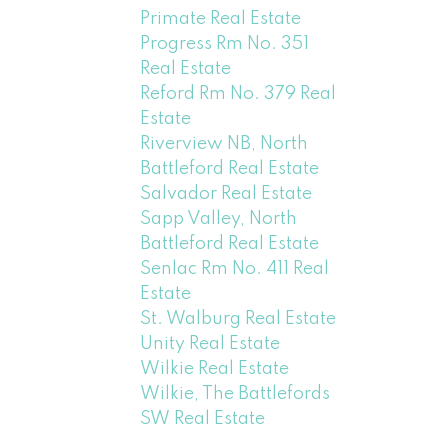
Primate Real Estate
Progress Rm No. 351
Real Estate
Reford Rm No. 379 Real
Estate
Riverview NB, North
Battleford Real Estate
Salvador Real Estate
Sapp Valley, North
Battleford Real Estate
Senlac Rm No. 411 Real
Estate
St. Walburg Real Estate
Unity Real Estate
Wilkie Real Estate
Wilkie, The Battlefords
SW Real Estate