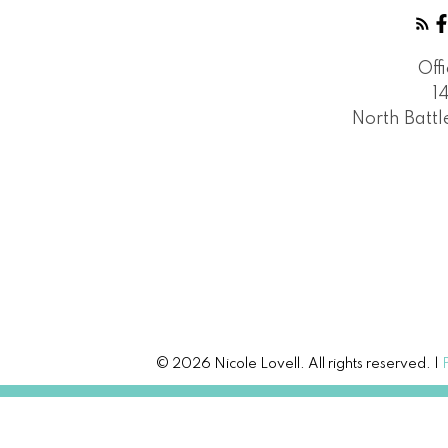
Off
1
North Batt
© 2026 Nicole Lovell. All rights reserved. |