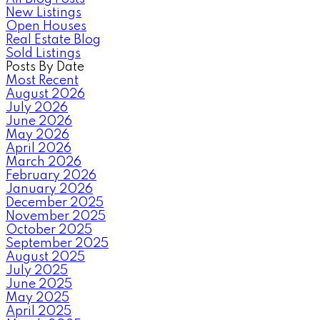
New Listings
Open Houses
Real Estate Blog
Sold Listings
Posts By Date
Most Recent
August 2026
July 2026
June 2026
May 2026
April 2026
March 2026
February 2026
January 2026
December 2025
November 2025
October 2025
September 2025
August 2025
July 2025
June 2025
May 2025
April 2025