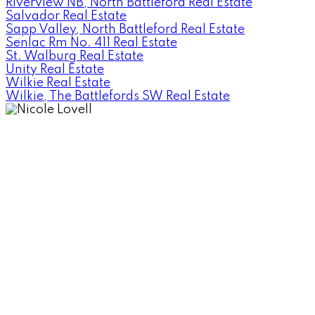
Riverview NB, North Battleford Real Estate
Salvador Real Estate
Sapp Valley, North Battleford Real Estate
Senlac Rm No. 411 Real Estate
St. Walburg Real Estate
Unity Real Estate
Wilkie Real Estate
Wilkie, The Battlefords SW Real Estate