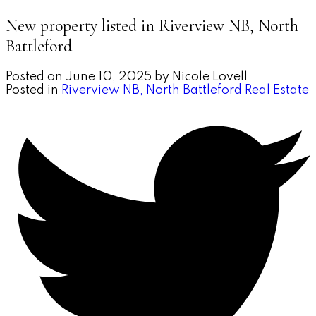
New property listed in Riverview NB, North
Battleford
Posted on
June 10, 2025
by
Nicole Lovell
Posted in
Riverview NB, North Battleford Real Estate