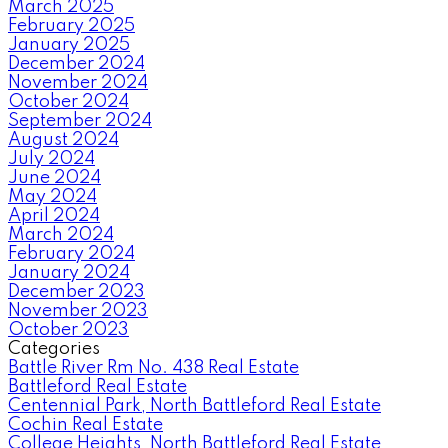
March 2025
February 2025
January 2025
December 2024
November 2024
October 2024
September 2024
August 2024
July 2024
June 2024
May 2024
April 2024
March 2024
February 2024
January 2024
December 2023
November 2023
October 2023
Categories
Battle River Rm No. 438 Real Estate
Battleford Real Estate
Centennial Park, North Battleford Real Estate
Cochin Real Estate
College Heights, North Battleford Real Estate