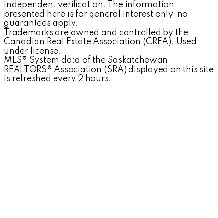
independent verification. The information
presented here is for general interest only, no
guarantees apply.
Trademarks are owned and controlled by the
Canadian Real Estate Association (CREA). Used
under license.
MLS® System data of the Saskatchewan
REALTORS® Association (SRA) displayed on this site
is refreshed every 2 hours.