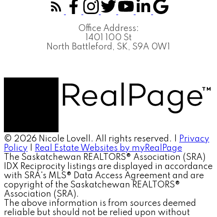
Office Address:
1401 100 St
North Battleford, SK, S9A 0W1
© 2026 Nicole Lovell. All rights reserved. |
Privacy
Policy
|
Real Estate Websites by myRealPage
The Saskatchewan REALTORS® Association (SRA)
IDX Reciprocity listings are displayed in accordance
with SRA's MLS® Data Access Agreement and are
copyright of the Saskatchewan REALTORS®
Association (SRA).
The above information is from sources deemed
reliable but should not be relied upon without