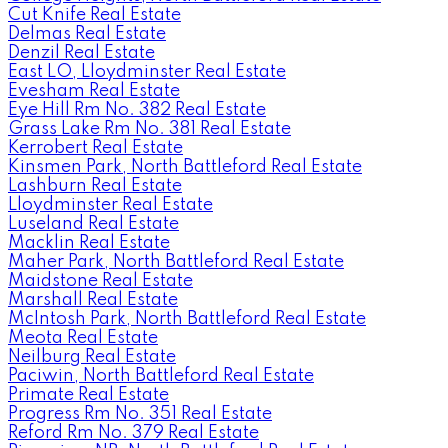
Cut Knife Real Estate
Delmas Real Estate
Denzil Real Estate
East LO, Lloydminster Real Estate
Evesham Real Estate
Eye Hill Rm No. 382 Real Estate
Grass Lake Rm No. 381 Real Estate
Kerrobert Real Estate
Kinsmen Park, North Battleford Real Estate
Lashburn Real Estate
Lloydminster Real Estate
Luseland Real Estate
Macklin Real Estate
Maher Park, North Battleford Real Estate
Maidstone Real Estate
Marshall Real Estate
McIntosh Park, North Battleford Real Estate
Meota Real Estate
Neilburg Real Estate
Paciwin, North Battleford Real Estate
Primate Real Estate
Progress Rm No. 351 Real Estate
Reford Rm No. 379 Real Estate