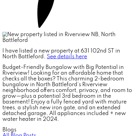
I have listed a new property at 631 102nd ST in
North Battleford.
See details here
Budget-Friendly Bungalow with Big Potential in
Riverview! Looking for an affordable home that
checks all the boxes? This charming 2-bedroom
bungalow in North Battleford’s Riverview
neighborhood offers comfort, privacy, and room to
grow—plus a potential 3rd bedroom in the
basement! Enjoy a fully fenced yard with mature
trees, a stylish new iron gate, and an extended
detached garage. All appliances included + new
water heater in 2024.
Blogs
All Blog Posts