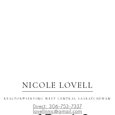
NICOLE LOVELL
REALTOR®️SERVING WEST CENTRAL SASKATCHEWAN
Direct:
306-753-7337
lovellnnic@gmail.com