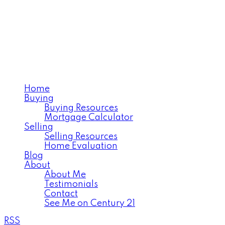
NICOLE LOVELL
Realtor®️Serving West Central
Saskatchewan
Home
Buying
Buying Resources
Mortgage Calculator
Selling
Selling Resources
Home Evaluation
Blog
About
About Me
Testimonials
Contact
See Me on Century 21
RSS