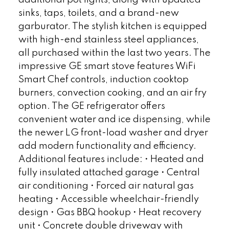
sinks, taps, toilets, and a brand-new
garburator. The stylish kitchen is equipped
with high-end stainless steel appliances,
all purchased within the last two years. The
impressive GE smart stove features WiFi
Smart Chef controls, induction cooktop
burners, convection cooking, and an air fry
option. The GE refrigerator offers
convenient water and ice dispensing, while
the newer LG front-load washer and dryer
add modern functionality and efficiency.
Additional features include: • Heated and
fully insulated attached garage • Central
air conditioning • Forced air natural gas
heating • Accessible wheelchair-friendly
design • Gas BBQ hookup • Heat recovery
unit • Concrete double driveway with