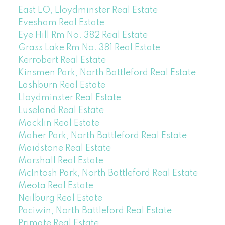
East LO, Lloydminster Real Estate
Evesham Real Estate
Eye Hill Rm No. 382 Real Estate
Grass Lake Rm No. 381 Real Estate
Kerrobert Real Estate
Kinsmen Park, North Battleford Real Estate
Lashburn Real Estate
Lloydminster Real Estate
Luseland Real Estate
Macklin Real Estate
Maher Park, North Battleford Real Estate
Maidstone Real Estate
Marshall Real Estate
McIntosh Park, North Battleford Real Estate
Meota Real Estate
Neilburg Real Estate
Paciwin, North Battleford Real Estate
Primate Real Estate