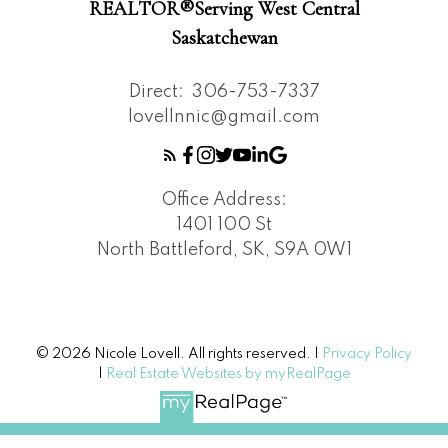
REALTOR®️Serving West Central
Saskatchewan
Direct:
306-753-7337
lovellnnic@gmail.com
Office Address:
1401 100 St
North Battleford, SK, S9A 0W1
© 2026 Nicole Lovell. All rights reserved. |
Privacy Policy
|
Real Estate Websites by myRealPage