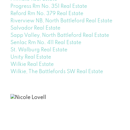
Progress Rm No. 351 Real Estate
Reford Rm No. 379 Real Estate
Riverview NB, North Battleford Real Estate
Salvador Real Estate
Sapp Valley, North Battleford Real Estate
Senlac Rm No. 411 Real Estate
St. Walburg Real Estate
Unity Real Estate
Wilkie Real Estate
Wilkie, The Battlefords SW Real Estate