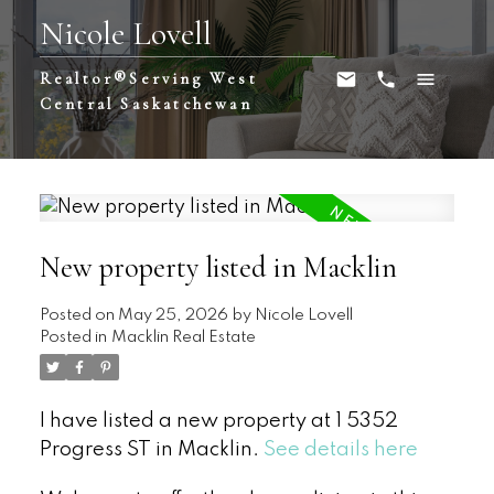
Nicole Lovell
Realtor®️Serving West
Central Saskatchewan
New property listed in Macklin
Posted on
May 25, 2026
by
Nicole Lovell
Posted in
Macklin Real Estate
I have listed a new property at 1 5352
Progress ST in Macklin.
See details here