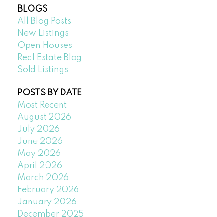
BLOGS
All Blog Posts
New Listings
Open Houses
Real Estate Blog
Sold Listings
POSTS BY DATE
Most Recent
August 2026
July 2026
June 2026
May 2026
April 2026
March 2026
February 2026
January 2026
December 2025