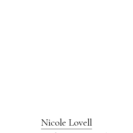
Nicole Lovell