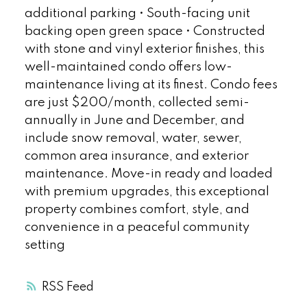
additional parking • South-facing unit
backing open green space • Constructed
with stone and vinyl exterior finishes, this
well-maintained condo offers low-
maintenance living at its finest. Condo fees
are just $200/month, collected semi-
annually in June and December, and
include snow removal, water, sewer,
common area insurance, and exterior
maintenance. Move-in ready and loaded
with premium upgrades, this exceptional
property combines comfort, style, and
convenience in a peaceful community
setting
RSS