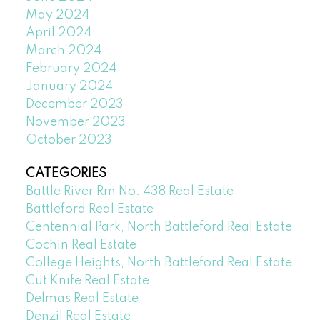
May 2024
April 2024
March 2024
February 2024
January 2024
December 2023
November 2023
October 2023
CATEGORIES
Battle River Rm No. 438 Real Estate
Battleford Real Estate
Centennial Park, North Battleford Real Estate
Cochin Real Estate
College Heights, North Battleford Real Estate
Cut Knife Real Estate
Delmas Real Estate
Denzil Real Estate