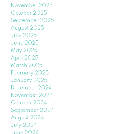
November 2025
October 2025
September 2025
August 2025
July 2025
June 2025
May 2025
April 2025
March 2025
February 2025
January 2025
December 2024
November 2024
October 2024
September 2024
August 2024
July 2024
June 2024