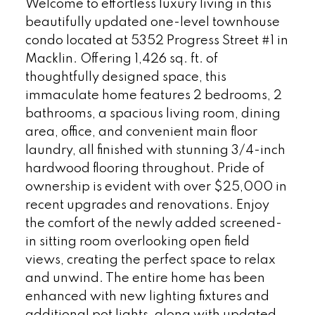
Welcome to effortless luxury living in this
beautifully updated one-level townhouse
condo located at 5352 Progress Street #1 in
Macklin. Offering 1,426 sq. ft. of
thoughtfully designed space, this
immaculate home features 2 bedrooms, 2
bathrooms, a spacious living room, dining
area, office, and convenient main floor
laundry, all finished with stunning 3/4-inch
hardwood flooring throughout. Pride of
ownership is evident with over $25,000 in
recent upgrades and renovations. Enjoy
the comfort of the newly added screened-
in sitting room overlooking open field
views, creating the perfect space to relax
and unwind. The entire home has been
enhanced with new lighting fixtures and
additional pot lights, along with updated