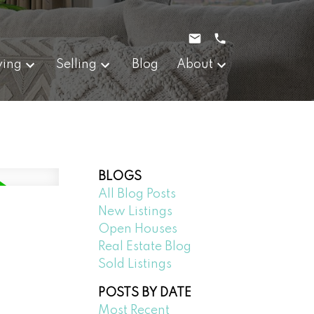
ying
Selling
Blog
About
BLOGS
All Blog Posts
New Listings
Open Houses
Real Estate Blog
Sold Listings
POSTS BY DATE
Most Recent