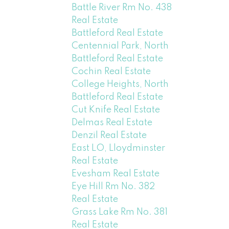
Battle River Rm No. 438
Real Estate
Battleford Real Estate
Centennial Park, North
Battleford Real Estate
Cochin Real Estate
College Heights, North
Battleford Real Estate
Cut Knife Real Estate
Delmas Real Estate
Denzil Real Estate
East LO, Lloydminster
Real Estate
Evesham Real Estate
Eye Hill Rm No. 382
Real Estate
Grass Lake Rm No. 381
Real Estate