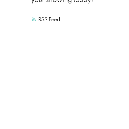
your showing today!
RSS