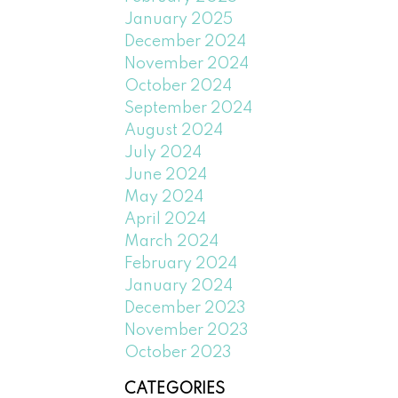
January 2025
December 2024
November 2024
October 2024
September 2024
August 2024
July 2024
June 2024
May 2024
April 2024
March 2024
February 2024
January 2024
December 2023
November 2023
October 2023
CATEGORIES