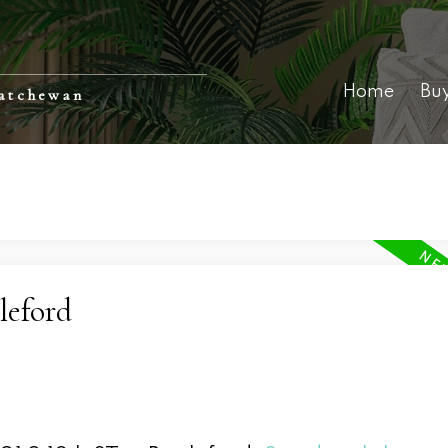
Home
Bu
katchewan
leford