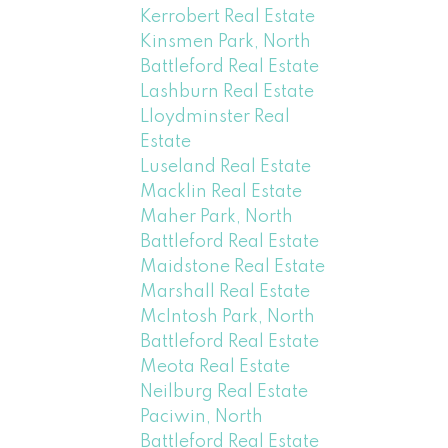
Kerrobert Real Estate
Kinsmen Park, North
Battleford Real Estate
Lashburn Real Estate
Lloydminster Real
Estate
Luseland Real Estate
Macklin Real Estate
Maher Park, North
Battleford Real Estate
Maidstone Real Estate
Marshall Real Estate
McIntosh Park, North
Battleford Real Estate
Meota Real Estate
Neilburg Real Estate
Paciwin, North
Battleford Real Estate