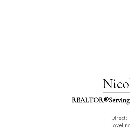
Nico
REALTOR®️Serving W
Direct:
lovell