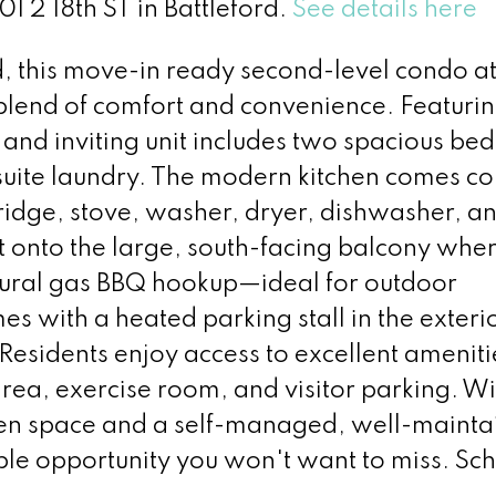
01 2 18th ST in Battleford.
See details here
rd, this move-in ready second-level condo at
t blend of comfort and convenience. Featuri
 and inviting unit includes two spacious be
-suite laundry. The modern kitchen comes c
fridge, stove, washer, dryer, dishwasher, a
ut onto the large, south-facing balcony wher
tural gas BBQ hookup—ideal for outdoor
s with a heated parking stall in the exteri
esidents enjoy access to excellent ameniti
ea, exercise room, and visitor parking. Wit
een space and a self-managed, well-mainta
ible opportunity you won't want to miss. Sc