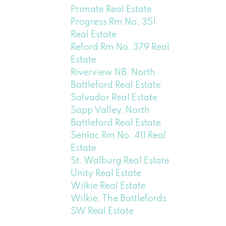
Primate Real Estate
Progress Rm No. 351
Real Estate
Reford Rm No. 379 Real
Estate
Riverview NB, North
Battleford Real Estate
Salvador Real Estate
Sapp Valley, North
Battleford Real Estate
Senlac Rm No. 411 Real
Estate
St. Walburg Real Estate
Unity Real Estate
Wilkie Real Estate
Wilkie, The Battlefords
SW Real Estate