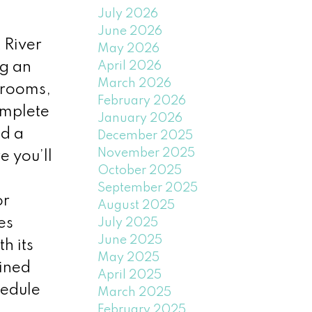
July 2026
June 2026
 River
May 2026
April 2026
ng an
March 2026
drooms,
February 2026
omplete
January 2026
nd a
December 2025
November 2025
e you’ll
October 2025
September 2025
or
August 2025
es
July 2025
June 2025
h its
May 2025
ined
April 2025
hedule
March 2025
February 2025