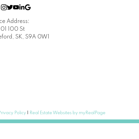
ice Address:
401 100 St
leford, SK, S9A 0W1
Privacy Policy
|
Real Estate Websites by myRealPage