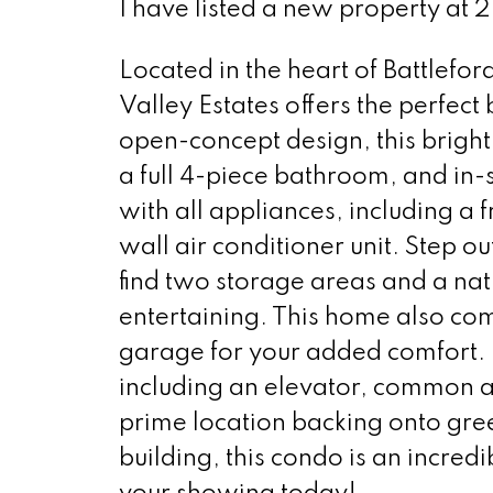
I have listed a new property at 2
Located in the heart of Battlefo
Valley Estates offers the perfec
open-concept design, this bright
a full 4-piece bathroom, and in
with all appliances, including a 
wall air conditioner unit. Step o
find two storage areas and a na
entertaining. This home also come
garage for your added comfort. R
including an elevator, common ar
prime location backing onto gr
building, this condo is an incred