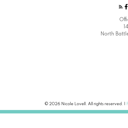
Off
1
North Batt
© 2026 Nicole Lovell. All rights reserved. |