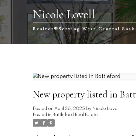
Nicole Lovell
Realtor®️Serving West Central Sas
New property listed in Batt
Posted on
April 26, 2025
by
Nicole Lovell
Posted in
Battleford Real Estate