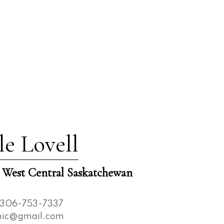
le Lovell
est Central Saskatchewan
306-753-7337
nnic@gmail.com