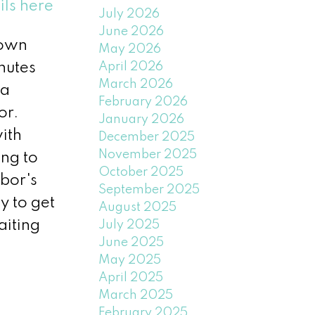
ils here
July 2026
June 2026
Town
May 2026
April 2026
nutes
March 2026
 a
February 2026
or.
January 2026
ith
December 2025
November 2025
ing to
October 2025
hbor's
September 2025
y to get
August 2025
aiting
July 2025
June 2025
May 2025
April 2025
March 2025
February 2025