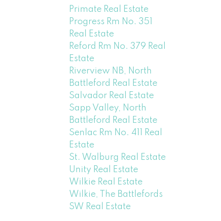
Primate Real Estate
Progress Rm No. 351
Real Estate
Reford Rm No. 379 Real
Estate
Riverview NB, North
Battleford Real Estate
Salvador Real Estate
Sapp Valley, North
Battleford Real Estate
Senlac Rm No. 411 Real
Estate
St. Walburg Real Estate
Unity Real Estate
Wilkie Real Estate
Wilkie, The Battlefords
SW Real Estate