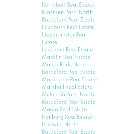
Kerrobert Real Estate
Kinsmen Park, North
Battleford Real Estate
Lashburn Real Estate
Lloydminster Real
Estate
Luseland Real Estate
Macklin Real Estate
Maher Park, North
Battleford Real Estate
Maidstone Real Estate
Marshall Real Estate
McIntosh Park, North
Battleford Real Estate
Meota Real Estate
Neilburg Real Estate
Paciwin, North
Battleford Real Estate