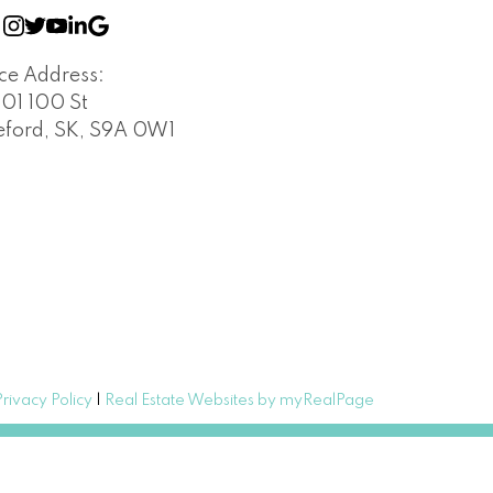
ice Address:
401 100 St
leford, SK, S9A 0W1
Privacy Policy
|
Real Estate Websites by myRealPage