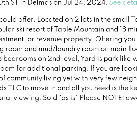
00th ST in Delmas on Jul 24, 2024.
See deta
 could offer. Located on 2 lots in the small 
ular ski resort of Table Mountain and 18 mi
vestment, or revenue property. Offering you
ing room and mud/laundry room on main flo
3 bedrooms on 2nd level, Yard is park like w
oom for additional parking. If you are look
 of community living yet with very few neig
ds TLC to move in and all you need is the ke
sonal viewing. Sold "as is" Please NOTE: aw