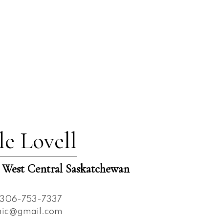
le Lovell
est Central Saskatchewan
306-753-7337
nnic@gmail.com