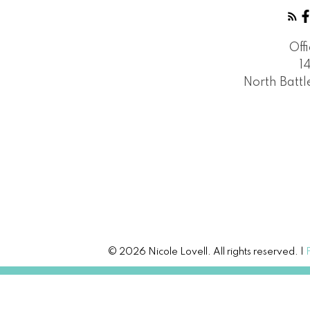
Off
1
North Batt
© 2026 Nicole Lovell. All rights reserved. |