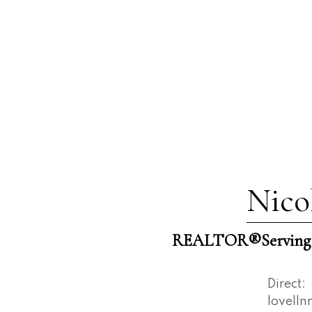
Nico
REALTOR®️Serving W
Direct:
lovell