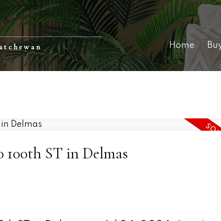
Home
Bu
katchewan
80 100th ST in Delmas