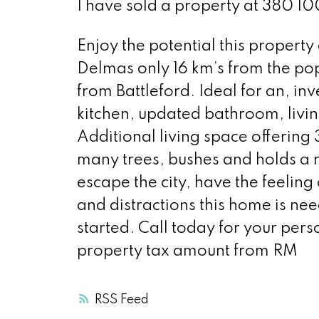
I have sold a property at 380 1
Enjoy the potential this property
Delmas only 16 km’s from the pop
from Battleford. Ideal for an, in
kitchen, updated bathroom, liv
Additional living space offering 
many trees, bushes and holds a r
escape the city, have the feeling
and distractions this home is nee
started. Call today for your per
property tax amount from RM
RSS