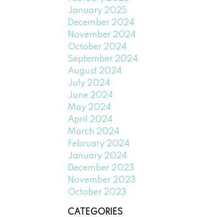
January 2025
December 2024
November 2024
October 2024
September 2024
August 2024
July 2024
June 2024
May 2024
April 2024
March 2024
February 2024
January 2024
December 2023
November 2023
October 2023
CATEGORIES