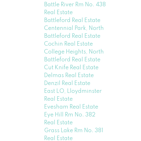
Battle River Rm No. 438
Real Estate
Battleford Real Estate
Centennial Park, North
Battleford Real Estate
Cochin Real Estate
College Heights, North
Battleford Real Estate
Cut Knife Real Estate
Delmas Real Estate
Denzil Real Estate
East LO, Lloydminster
Real Estate
Evesham Real Estate
Eye Hill Rm No. 382
Real Estate
Grass Lake Rm No. 381
Real Estate