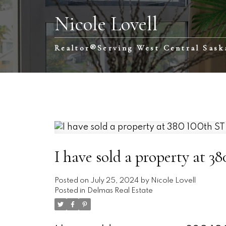
Nicole Lovell
Realtor®️Serving West Central Sas
I have sold a property at 3
Posted on
July 25, 2024
by
Nicole Lovell
Posted in
Delmas Real Estate