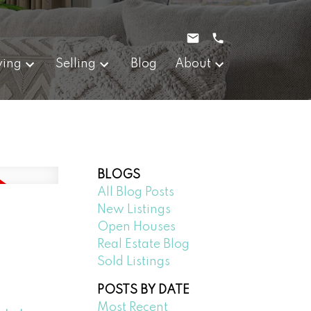
ying
Selling
Blog
About
BLOGS
All Blog Posts
New Listings
Open Houses
Real Estate Blog
Sold Listings
POSTS BY DATE
Most Recent