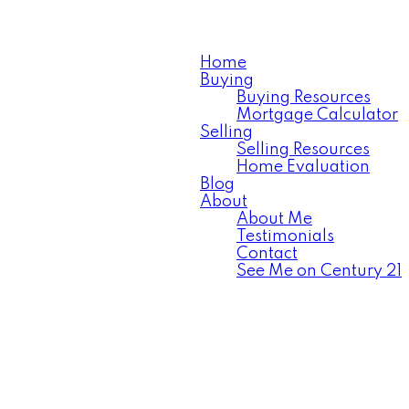
Home
Buying
Buying Resources
Mortgage Calculator
Selling
Selling Resources
Home Evaluation
Blog
About
About Me
Testimonials
Contact
See Me on Century 21