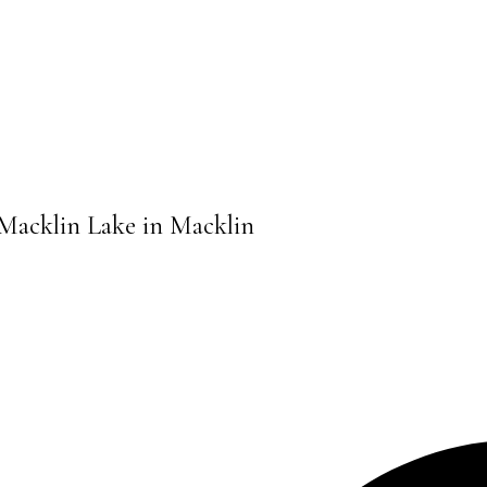
, Macklin Lake in Macklin