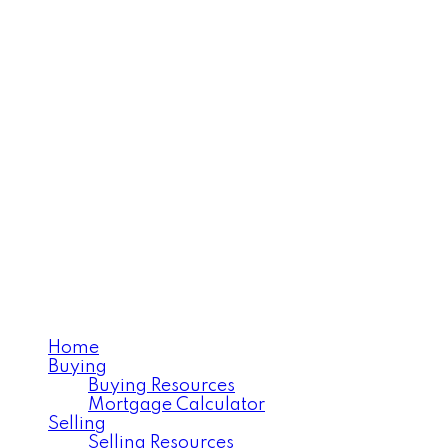
NICOLE LOVELL
Realtor®️Serving West Central
Saskatchewan
Home
Buying
Buying Resources
Mortgage Calculator
Selling
Selling Resources