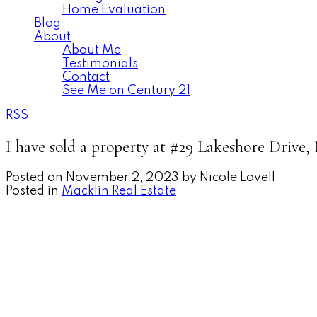
Home Evaluation
Blog
About
About Me
Testimonials
Contact
See Me on Century 21
RSS
I have sold a property at #29 Lakeshore Drive
Posted on
November 2, 2023
by
Nicole Lovell
Posted in
Macklin Real Estate